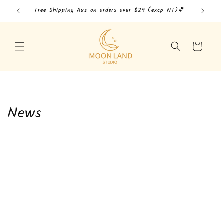
Skip to
Free Shipping Aus on orders over $29 (excp NT)💕
Free
content
Cart
News