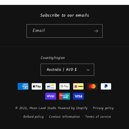
Subscribe to our emails
Email
Country/region
Australia | AUD $
Payment
methods
© 2026,
Moon Land Studio
Powered by Shopify
Privacy policy
Refund policy
Contact information
Terms of service