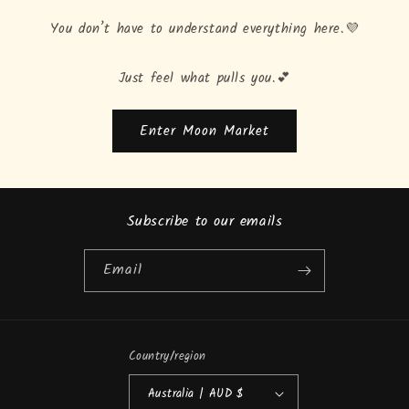
You don’t have to understand everything here.💜
Just feel what pulls you.💕
Enter Moon Market
Subscribe to our emails
Email
Country/region
Australia | AUD $