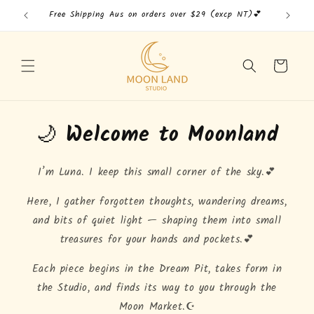
Skip to
Free Shipping Aus on orders over $29 (excp NT)💕
Free
content
Cart
🌙
Welcome to Moonland
I’m Luna. I keep this small corner of the sky.💕
Here, I gather forgotten thoughts, wandering dreams,
and bits of quiet light — shaping them into small
treasures for your hands and pockets.💕
Each piece begins in the Dream Pit, takes form in
the Studio, and finds its way to you through the
Moon Market.☪️