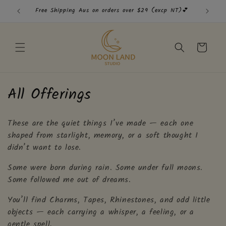
Skip to
Free Shipping Aus on orders over $29 (excp NT)💕
Free
content
Cart
C
All Offerings
o
These are the quiet things I’ve made — each one
l
shaped from starlight, memory, or a soft thought I
l
didn’t want to lose.
e
Some were born during rain. Some under full moons.
Some followed me out of dreams.
c
You’ll find Charms, Tapes, Rhinestones, and odd little
t
objects — each carrying a whisper, a feeling, or a
gentle spell.