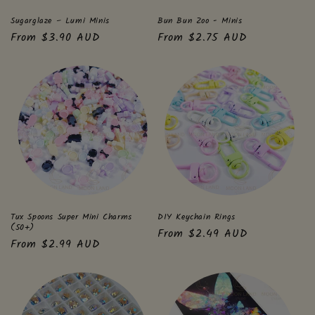
Sugarglaze – Lumi Minis
Bun Bun Zoo - Minis
Regular
From $3.90 AUD
Regular
From $2.75 AUD
price
price
Tux Spoons Super Mini Charms
DIY Keychain Rings
(50+)
Regular
From $2.49 AUD
Regular
From $2.99 AUD
price
price