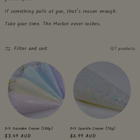
i
If something pulls at you, that’s reason enough.
o
Take your time. The Market never rushes.
n
:
Filter and sort
127 products
DIY Decoden Cream (100g)
DIY Sparkle Cream (70g)
Regular
$3.49 AUD
Regular
$6.99 AUD