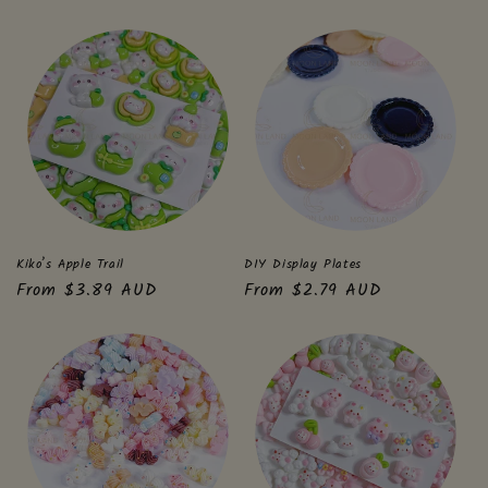
price
price
Kiko’s Apple Trail
DIY Display Plates
Regular
From $3.89 AUD
Regular
From $2.79 AUD
price
price