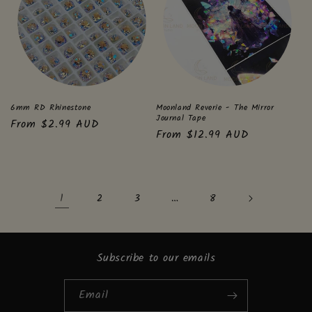
6mm RD Rhinestone
Moonland Reverie - The Mirror
Journal Tape
Regular
From $2.99 AUD
Regular
From $12.99 AUD
price
price
1
…
2
3
8
Subscribe to our emails
Email