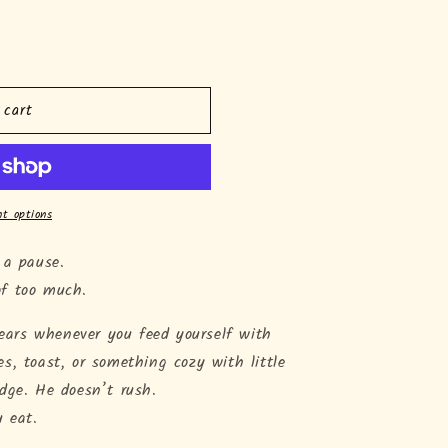
o
n
 cart
t options
 a pause.
of too much.
ppears whenever you feed yourself with
s, toast, or something cozy with little
dge. He doesn’t rush.
u eat.