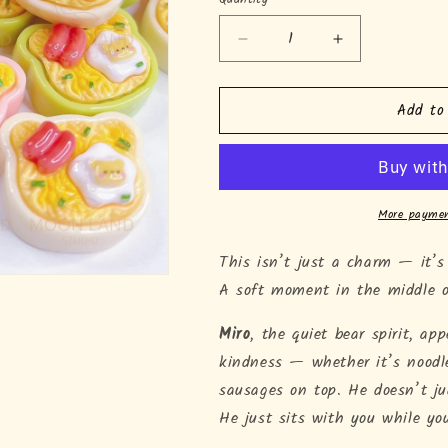
Quantity
Decrease
Increase
quantity
quantity
for
for
Add to
Miro&#39;s
Miro&#39;s
Ramen
Ramen
Time
Time
More paymen
This isn’t just a charm — it’s
A soft moment in the middle 
Miro
, the quiet bear spirit, a
kindness — whether it’s noodle
sausages on top. He doesn’t ju
He just sits with you while yo