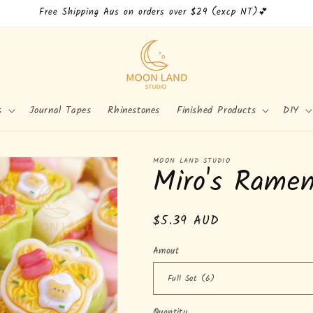
Free Shipping Aus on orders over $29 (excp NT)💕
s
Journal Tapes
Rhinestones
Finished Products
DIY
MOON LAND STUDIO
Miro's Rame
Regular
$5.39 AUD
price
Amout
Quantity