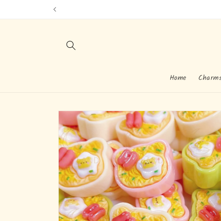
Skip to
content
Home
Charm
Skip to
product
information