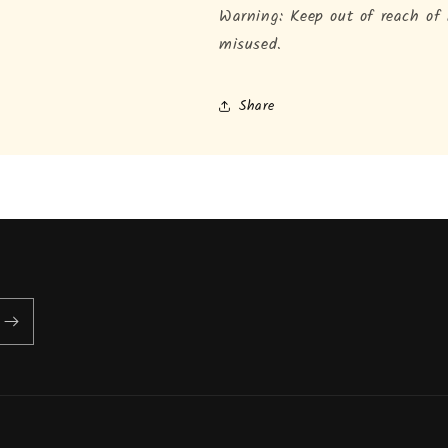
Warning: Keep out of reach of
misused.
Share