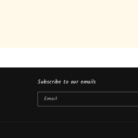
Subscribe to our emails
Email