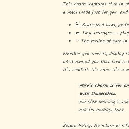
This charm captures Miro in his
a meal made just for you, and 
🐻 Bear-sized bowl, perfe
🌭 Tiny sausages — playf
✨ The feeling of care in
Whether you wear it, display it
let it remind you that food is 
It’s comfort. It’s care. It’s a
Miro’s charm is for a
with themselves.
For slow mornings, sn
ask for nothing back.
Return Policy: No return or ref