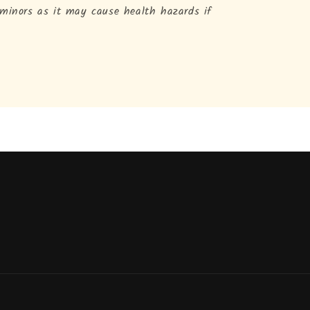
 minors as it may cause health hazards if