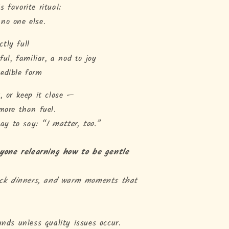
 favorite ritual:
no one else.
ctly full
ul, familiar, a nod to joy
 edible form
, or keep it close —
more than fuel.
 way to say:
“I matter, too.”
nyone relearning how to be gentle
ack dinners, and warm moments that
unds unless quality issues occur.