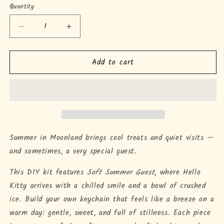
Quantity
Quantity
Decrease
Increase
quantity
quantity
for
for
Add to cart
Soft
Soft
Summer
Summer
Guest
Guest
Keychain
Keychain
DIY
DIY
Kit
Kit
Summer in Moonland brings cool treats and quiet visits —
and sometimes, a very special guest.
This DIY kit features
Soft Summer Guest
, where Hello
Kitty arrives with a chilled smile and a bowl of crushed
ice. Build your own keychain that feels like a breeze on a
warm day: gentle, sweet, and full of stillness. Each piece