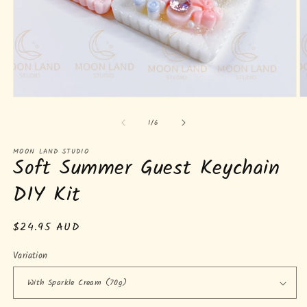
Open
O
media
m
of
1
2
1
/
6
in
in
modal
m
MOON LAND STUDIO
Soft Summer Guest Keychain
DIY Kit
Regular
$24.95 AUD
price
Variation