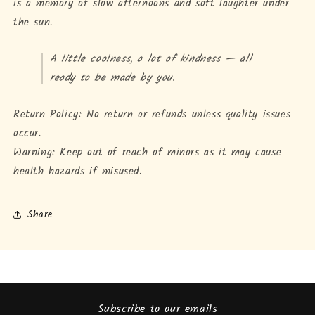
is a memory of slow afternoons and soft laughter under
the sun.
A little coolness, a lot of kindness — all
ready to be made by you.
Return Policy: No return or refunds unless quality issues
occur.
Warning: Keep out of reach of minors as it may cause
health hazards if misused.
Share
Subscribe to our emails