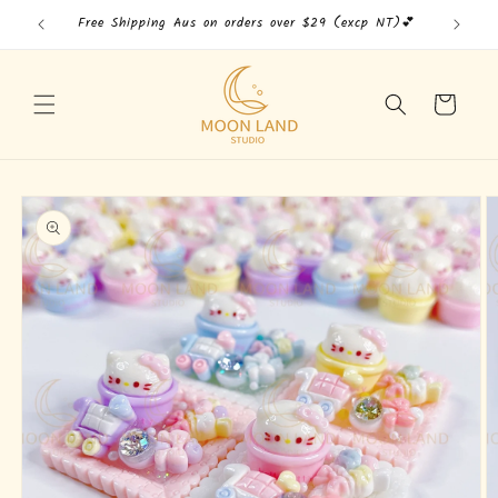
Skip to
Free Shipping Aus on orders over $29 (excp NT)💕
Free
content
Cart
Skip to
product
information