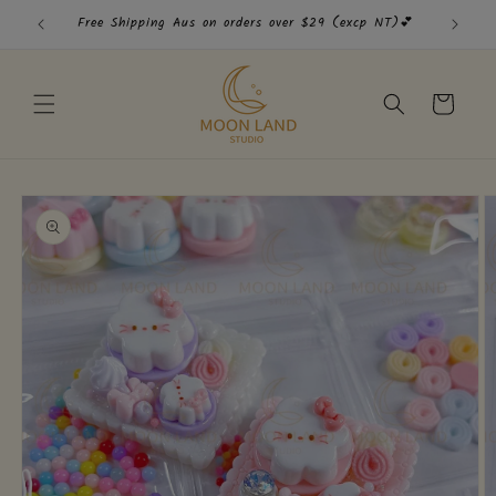
Skip to
Free Shipping Aus on orders over $29 (excp NT)💕
Free
content
Cart
Skip to
product
information