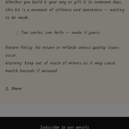
Whether you build it your way or gift it to someone dear,
this kit is a moment of stillness and sweetness — waiting
to be made.
Two smiles, one hello — make it yours.
Return Policy: No return or refunds unless quality issues
occur.
Warning: Keep out of reach of minors as it may cause
health hazards if misused.
Share
Subscribe to our emails