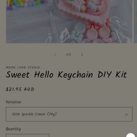
Open
O
media
m
of
1
2
1
/
3
in
in
modal
m
MOON LAND STUDIO
Sweet Hello Keychain DIY Kit
Regular
$21.95 AUD
price
Variation
Quantity
Quantity