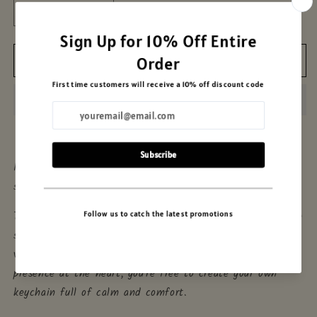
Decrease
Increase
quantity
quantity
for
for
Add to cart
Sweet
Sweet
Hello
Hello
Keychain
Keychain
DIY
DIY
Kit
Kit
In Moonland, sweetness often arrives quietly — and
sometimes, in pairs.
This DIY kit brings you
Sweet Hello
in both her charming
sizes: one full of golden glow, the other a soft, mini
version. With soft pudding shapes and Hello Kitty’s gentle
presence at the heart, you're free to create your own
keychain full of calm and comfort.