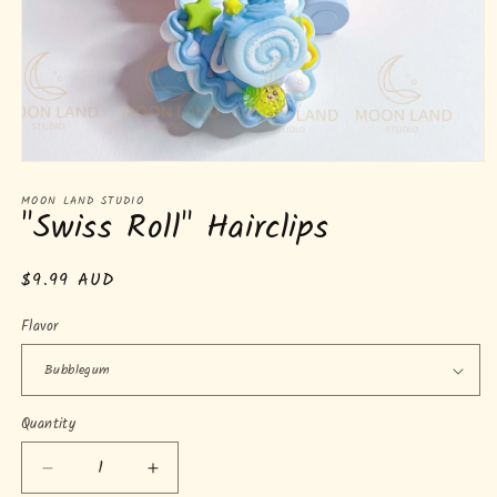
Open
media
MOON LAND STUDIO
1
"Swiss Roll" Hairclips
in
modal
Regular
$9.99 AUD
price
Flavor
Quantity
Quantity
Decrease
Increase