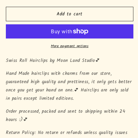
quantity
quantity
for
for
Add to cart
&quot;Swiss
&quot;Swiss
Roll&quot;
Roll&quot;
Hairclips
Hairclips
More payment options
Swiss Roll Hairclips by Moon Land Studio💕
Hand Made hairclips with charms from our store,
guaranteed high quality and prettiness, it only gets better
once you get your hand on one.💕 Hairclips are only sold
in pairs except limited editions.
Order processed, packed and sent to shipping within 24
hours :)💕
Return Policy: No return or refunds unless quality issues