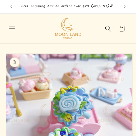
Skip to
Free Shipping Aus on orders over $29 (excp NT)💕
Free
content
Cart
Skip to
product
information