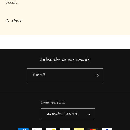
occur.
Share
Subscribe to our emails
Email
Country/region
Australia | AUD $
Payment